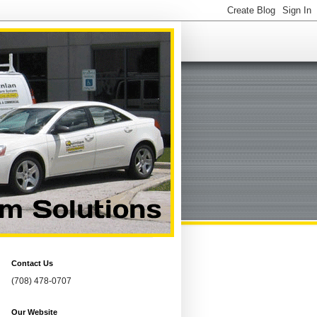
Contact Us
(708) 478-0707
Our Website