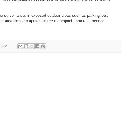
eo surveillance, in exposed outdoor areas such as parking lots,
door surveillance purposes where a compact camera is needed.
31 PM