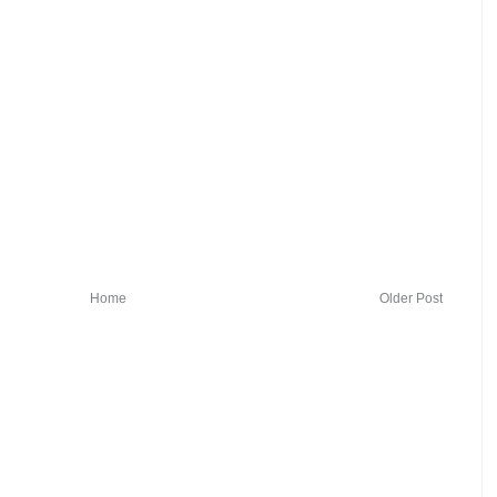
Home
Older Post