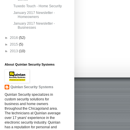
Tuxedo Touch - Home Security
January 2017 Newsletter -
Homeowners
January 2017 Newsletter -
Businesses
►
2016
(52)
►
2015
(5)
►
2013
(10)
About Quinlan Security Systems
Quinlan Security Systems
Quinlan Security specializes in
custom security solutions for
business and home owners
throughout the Chicagoland area.
The technicians at Quinlan average
over 17 years' experience in the
electronic security industry. Quinlan
has a reputation for personal and