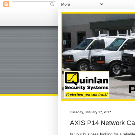
Tuesday, January 17, 2017
AXIS P14 Network Ca
Is your business looking for a reliab