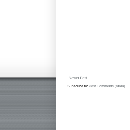
Newer Post
Subscribe to:
Post Comments (Atom)