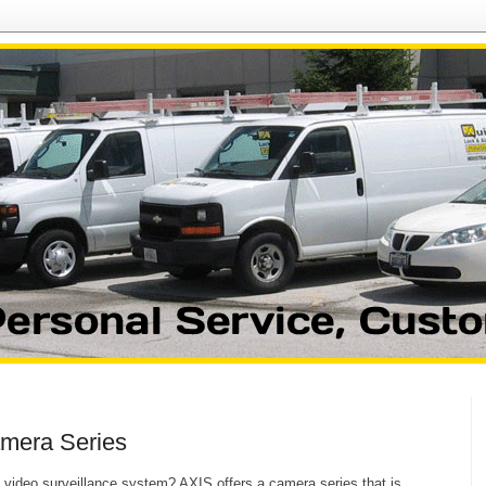
mera Series
le video surveillance system? AXIS offers a camera series that is