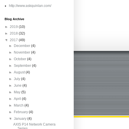
http://www.askquinlan.com/
Blog Archive
►
2019
(10)
►
2018
(32)
▼
2017
(49)
►
December
(4)
►
November
(4)
►
October
(4)
►
September
(4)
►
August
(4)
►
July
(4)
►
June
(4)
►
May
(5)
►
April
(4)
►
March
(4)
►
February
(4)
▼
January
(4)
AXIS P14 Network Camera
Series