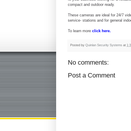
compact and outdoor ready.
These cameras are ideal for 24/7 vid
service- stations and for general in
To learn more
click here.
Posted by
Quinlan Security Systems
at
1:
No comments:
Post a Comment